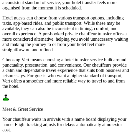
a consistent standard of service, your hotel transfer feels more
organised from the moment it is scheduled.
Hotel guests can choose from various transport options, including
taxis, app-based rides, and public transport. While these may be
available, they can also be inconsistent in timing, comfort, and
overall experience. A pre-booked private chauffeur transfer offers a
more considered alternative, helping you avoid unnecessary waiting
and making the journey to or from your hotel feel more
straightforward and refined.
Choosing Vert means choosing a hotel transfer service built around
punctuality, presentation, and convenience. Our chauffeurs provide
a calm and dependable travel experience that suits both business and
leisure stays. For guests who want a higher standard of transport,
Vert offers a smoother and more reliable way to travel to and from
the hotel.
Meet & Greet Service
Your chauffeur waits in arrivals with a name board displaying your
name. Flight tracking adjusts for delays automatically at no extra
cost.