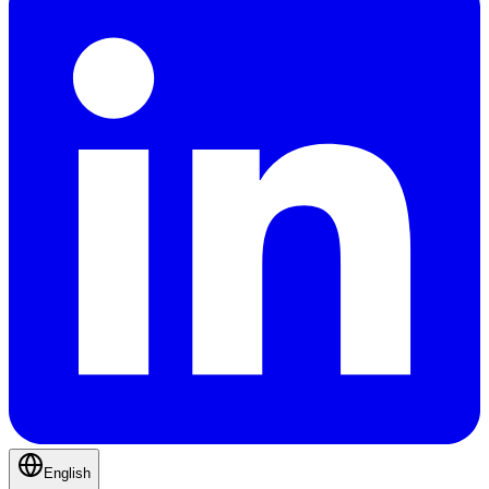
English