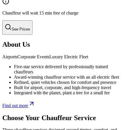
Chauffeur will wait 15 min free of charge
See Prices
About Us
Airports
Corporate Events
Luxury Electric Fleet
Five-star service delivered by professionally trained
chauffeurs
Award-winning chauffeur service with an all electric fleet
Refined, quiet vehicles chosen for comfort and presence
Built for airport, corporate, and high-frequency travel
Integrated with the planet, plant a tree for a small fee
Find out more
Choose Your Chauffeur Service
Three chauffeur services designed around timing, comfort, and