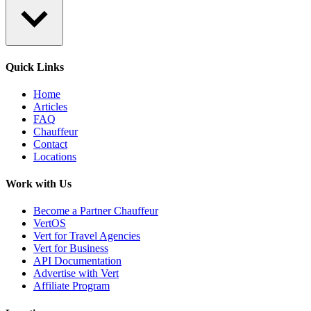
Quick Links
Home
Articles
FAQ
Chauffeur
Contact
Locations
Work with Us
Become a Partner Chauffeur
VertOS
Vert for Travel Agencies
Vert for Business
API Documentation
Advertise with Vert
Affiliate Program