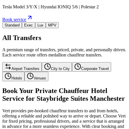
Tesla Model 3/Y/X | Hyundai IONIQ 5/6 | Polestar 2
Book service
Standard
Exec
Lux
MPV
All Transfers
A premium range of transfers, priced, private, and personally driven.
Each service route offers medallion chauffeur transfers.
Airport Transfers
City to City
Corporate Travel
Hotels
Venues
Book Your Private Chauffeur Hotel
Service for Staybridge Suites Manchester
Vert provides pre-booked chauffeur transfers to and from hotels,
offering a reliable and polished way to arrive or depart. Choose Vert
for fixed pricing, professional drivers, and a service that is arranged
in advance for a more seamless experience. With clear booking and