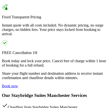
Fixed Transparent Pricing
Instant quote with all costs included. No dynamic pricing, no surge
charges, no hidden fees. Your price stays locked from booking to
arrival.
FREE Cancellation 1H
Book today and lock your price. Cancel free of charge within 1 hour
of booking for a full refund.
Share your flight number and destination address to receive instant
confirmation and chauffeur details within minutes.
Book now
Our Staybridge Suites Manchester Services
Chauffeur from Staybridge Suites Manchester