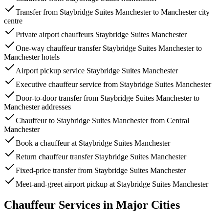
Transfer from Staybridge Suites Manchester to Manchester city
centre
Private airport chauffeurs Staybridge Suites Manchester
One-way chauffeur transfer Staybridge Suites Manchester to
Manchester hotels
Airport pickup service Staybridge Suites Manchester
Executive chauffeur service from Staybridge Suites Manchester
Door-to-door transfer from Staybridge Suites Manchester to
Manchester addresses
Chauffeur to Staybridge Suites Manchester from Central
Manchester
Book a chauffeur at Staybridge Suites Manchester
Return chauffeur transfer Staybridge Suites Manchester
Fixed-price transfer from Staybridge Suites Manchester
Meet-and-greet airport pickup at Staybridge Suites Manchester
Chauffeur Services in Major Cities