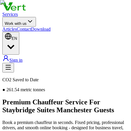
Services
Work with us
Articles
Contact
Download
EN
Sign in
CO2 Saved to Date
●
261.54
metric tonnes
Premium Chauffeur Service For
Staybridge Suites Manchester Guests
Book a premium chauffeur in seconds. Fixed pricing, professional
drivers, and smooth online booking - designed for business travel,