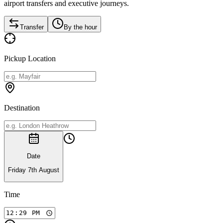
airport transfers and executive journeys.
Transfer
By the hour
Pickup Location
Destination
Date
Friday 7th August
Time