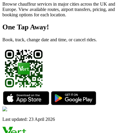
Browse chauffeur services in major cities across the UK and
Europe. View available routes, airport transfers, pricing, and
booking options for each location.
One Tap Away!
Book, track, change date and time, or cancel rides.
Last updated
:
23 April 2026