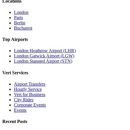
Locations
London
Paris
Berlin
Bucharest
Top Airports
London Heathrow Airport (LHR)
London Gatwick Airport (LGW)
London Stansted Airport (STN)
Vert Services
Airport Transfers
Hourly Service
Vert for Business
City Rides
Corporate Events
Events
Recent Posts