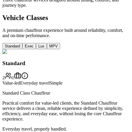
journey type.
Vehicle Classes
A premium chauffeur experience built around reliability, comfort,
and on-time performance.
Standard
Exec
Lux
MPV
Standard
2
1
Value-led
Everyday travel
Simple
Standard Class Chauffeur
Practical comfort for value-led clients, the Standard Chauffeur
service delivers a clean, reliable experience defined by simplicity,
efficiency, and everyday ease, without losing the core Chauffeur
experience.
Everyday travel, properly handled.