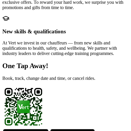
exclusive offers. To reward your hard work, we surprise you with
promotions and gifts from time to time.
New skills & qualifications
At Vert we invest in our chauffeurs — from new skills and
qualifications to health, safety, and wellbeing. We partner with
industry leaders to deliver cutting-edge training programmes.
One Tap Away!
Book, track, change date and time, or cancel rides.