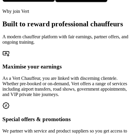
Why join Vert
Built to reward professional chauffeurs
A modern chauffeur platform with fair earnings, partner offers, and
ongoing training.
Maximise your earnings
As a Vert Chauffeur, you are linked with discerning clientele.
Whether pre-booked or on-demand, Vert offers a range of services
including airport transfers, road shows, government appointments,
and VIP private hire journeys.
Special offers & promotions
We partner with service and product suppliers so you get access to