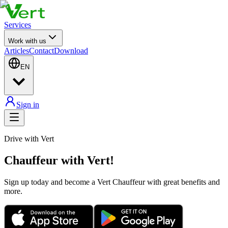
Services
Work with us
Articles
Contact
Download
EN
Sign in
Drive with Vert
Chauffeur with Vert!
Sign up today and become a Vert Chauffeur with great benefits and
more.