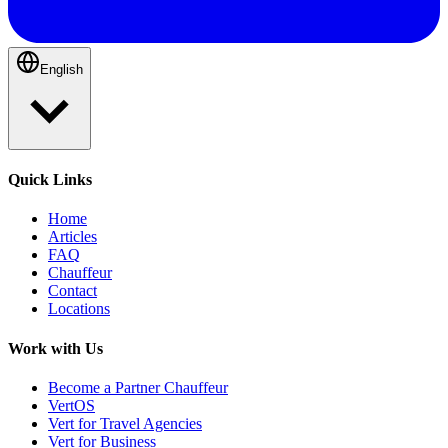
English
Quick Links
Home
Articles
FAQ
Chauffeur
Contact
Locations
Work with Us
Become a Partner Chauffeur
VertOS
Vert for Travel Agencies
Vert for Business