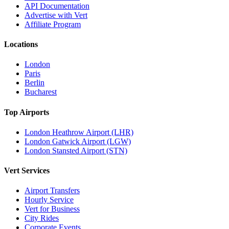
API Documentation
Advertise with Vert
Affiliate Program
Locations
London
Paris
Berlin
Bucharest
Top Airports
London Heathrow Airport (LHR)
London Gatwick Airport (LGW)
London Stansted Airport (STN)
Vert Services
Airport Transfers
Hourly Service
Vert for Business
City Rides
Corporate Events