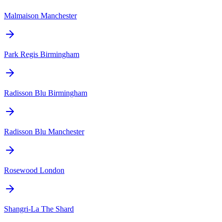
Malmaison Manchester
Park Regis Birmingham
Radisson Blu Birmingham
Radisson Blu Manchester
Rosewood London
Shangri-La The Shard