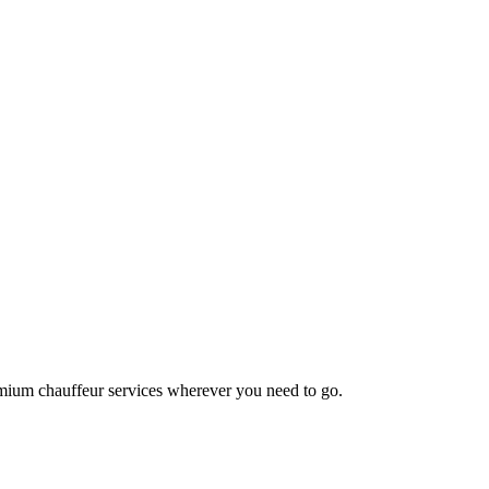
emium chauffeur services wherever you need to go.