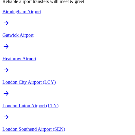
Reliable airport transfers with meet & greet
Birmingham Airport
Gatwick Airport
Heathrow Airport
London City Airport (LCY)
London Luton Airport (LTN)
London Southend Airport (SEN)