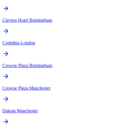
Clayton Hotel Birmingham
Corinthia London
Crowne Plaza Birmingham
Crowne Plaza Manchester
Dakota Manchester