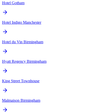
Hotel Gotham
Hotel Indigo Manchester
Hotel du Vin Birmingham
Hyatt Regency Birmingham
King Street Townhouse
Malmaison Birmingham