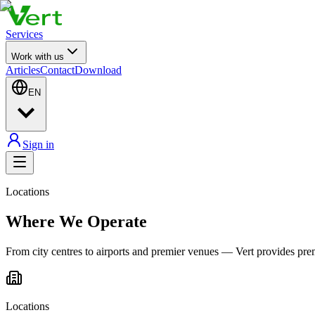
Services
Work with us
Articles
Contact
Download
EN
Sign in
Locations
Where We Operate
From city centres to airports and premier venues — Vert provides pr
Locations