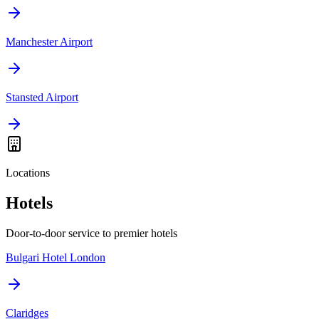
Manchester Airport
Stansted Airport
Locations
Hotels
Door-to-door service to premier hotels
Bulgari Hotel London
Claridges