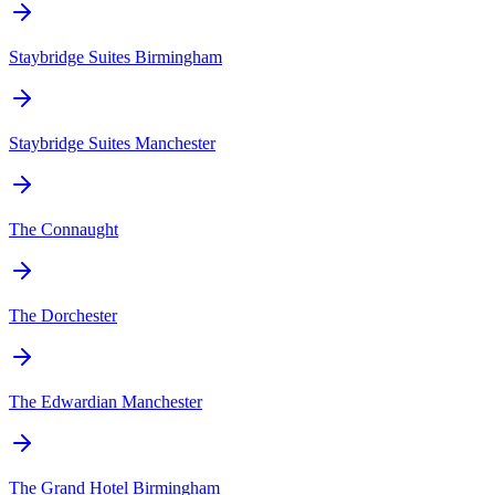
Staybridge Suites Birmingham
Staybridge Suites Manchester
The Connaught
The Dorchester
The Edwardian Manchester
The Grand Hotel Birmingham