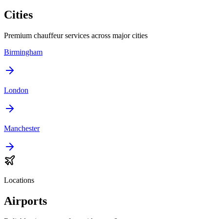
Cities
Premium chauffeur services across major cities
Birmingham
London
Manchester
Locations
Airports