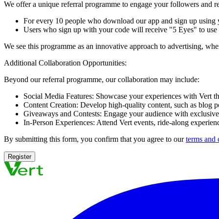
We offer a unique referral programme to engage your followers and re
For every 10 people who download our app and sign up using yo
Users who sign up with your code will receive "5 Eyes" to use t
We see this programme as an innovative approach to advertising, where 
Additional Collaboration Opportunities:
Beyond our referral programme, our collaboration may include:
Social Media Features:
Showcase your experiences with Vert thr
Content Creation:
Develop high-quality content, such as blog p
Giveaways and Contests:
Engage your audience with exclusive 
In-Person Experiences:
Attend Vert events, ride-along experienc
By submitting this form, you confirm that you agree to our
terms and 
Register