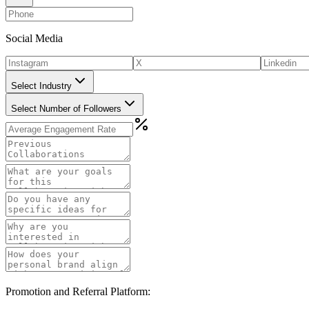
Social Media
Select Industry
Select Number of Followers
Promotion and Referral Platform: