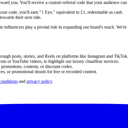
ward you. You'll receive a custom referral code that your audience can
ur code, you'll earn "1 Eye," equivalent to £1, redeemable as cash.
owards their next ride.
influencers play a pivotal role in expanding our brand's reach. We're ex
ough posts, stories, and Reels on platforms like Instagram and TikTok
osts or YouTube videos, to highlight our luxury chauffeur services.
promotions, contests, or discount codes.
es, or promotional shoots for live or recorded content.
conditions
and
privacy policy
.