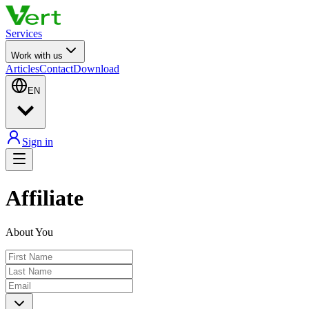
Services
Work with us
Articles
Contact
Download
EN
Sign in
Affiliate
About You