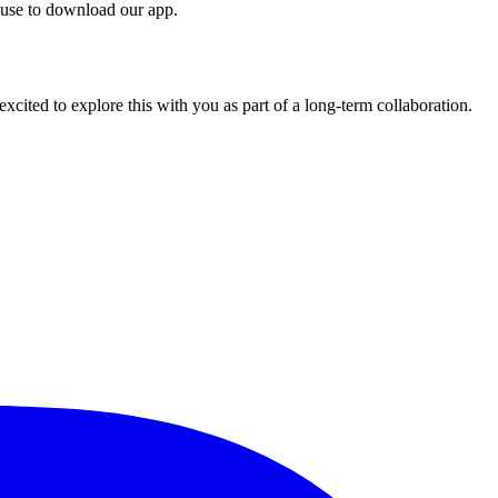
 use to download our app.
cited to explore this with you as part of a long-term collaboration.
.