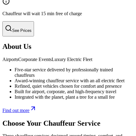
Chauffeur will wait 15 min free of charge
See Prices
About Us
Airports
Corporate Events
Luxury Electric Fleet
Five-star service delivered by professionally trained
chauffeurs
Award-winning chauffeur service with an all electric fleet
Refined, quiet vehicles chosen for comfort and presence
Built for airport, corporate, and high-frequency travel
Integrated with the planet, plant a tree for a small fee
Find out more
Choose Your Chauffeur Service
Three chauffeur services designed around timing, comfort, and