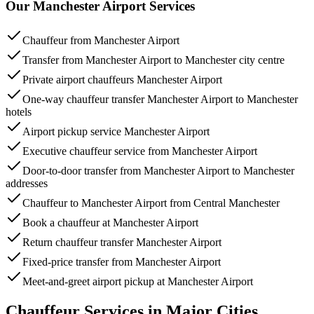
Our Manchester Airport Services
Chauffeur from Manchester Airport
Transfer from Manchester Airport to Manchester city centre
Private airport chauffeurs Manchester Airport
One-way chauffeur transfer Manchester Airport to Manchester
hotels
Airport pickup service Manchester Airport
Executive chauffeur service from Manchester Airport
Door-to-door transfer from Manchester Airport to Manchester
addresses
Chauffeur to Manchester Airport from Central Manchester
Book a chauffeur at Manchester Airport
Return chauffeur transfer Manchester Airport
Fixed-price transfer from Manchester Airport
Meet-and-greet airport pickup at Manchester Airport
Chauffeur Services in Major Cities