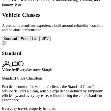
journey type.
Vehicle Classes
A premium chauffeur experience built around reliability, comfort,
and on-time performance.
Standard
Exec
Lux
MPV
Standard
2
1
Value-led
Everyday travel
Simple
Standard Class Chauffeur
Practical comfort for value-led clients, the Standard Chauffeur
service delivers a clean, reliable experience defined by simplicity,
efficiency, and everyday ease, without losing the core Chauffeur
experience.
Everyday travel, properly handled.