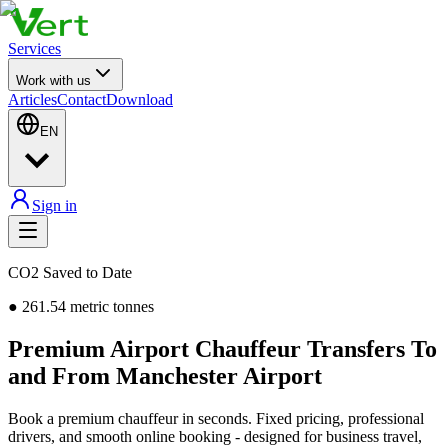
Services
Work with us
Articles
Contact
Download
EN
Sign in
CO2 Saved to Date
●
261.54
metric tonnes
Premium Airport Chauffeur Transfers To
and From Manchester Airport
Book a premium chauffeur in seconds. Fixed pricing, professional
drivers, and smooth online booking - designed for business travel,