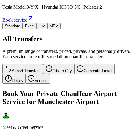
Tesla Model 3/Y/X | Hyundai IONIQ 5/6 | Polestar 2
Book service
Standard
Exec
Lux
MPV
All Transfers
A premium range of transfers, priced, private, and personally driven.
Each service route offers medallion chauffeur transfers.
Airport Transfers
City to City
Corporate Travel
Hotels
Venues
Book Your Private Chauffeur Airport
Service for Manchester Airport
Meet & Greet Service