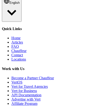
English
Quick Links
Home
Articles
FAQ
Chauffeur
Contact
Locations
Work with Us
Become a Partner Chauffeur
VertOS
Vert for Travel Agencies
Vert for Business
API Documentation
Advertise with Vert
Affiliate Program