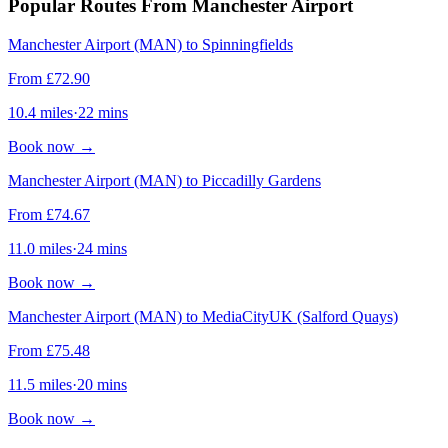
Popular Routes From Manchester Airport
Manchester Airport (MAN) to Spinningfields
From
£
72.90
10.4
miles
·
22
mins
Book now
→
Manchester Airport (MAN) to Piccadilly Gardens
From
£
74.67
11.0
miles
·
24
mins
Book now
→
Manchester Airport (MAN) to MediaCityUK (Salford Quays)
From
£
75.48
11.5
miles
·
20
mins
Book now
→