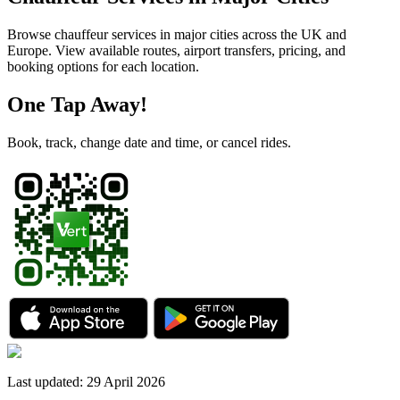
Browse chauffeur services in major cities across the UK and
Europe. View available routes, airport transfers, pricing, and
booking options for each location.
One Tap Away!
Book, track, change date and time, or cancel rides.
Last updated
:
29 April 2026