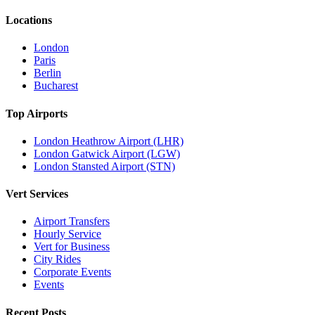
Locations
London
Paris
Berlin
Bucharest
Top Airports
London Heathrow Airport (LHR)
London Gatwick Airport (LGW)
London Stansted Airport (STN)
Vert Services
Airport Transfers
Hourly Service
Vert for Business
City Rides
Corporate Events
Events
Recent Posts