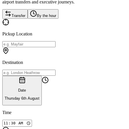
airport transfers and executive journeys.
Transfer
By the hour
Pickup Location
Destination
Date
Thursday 6th August
Time