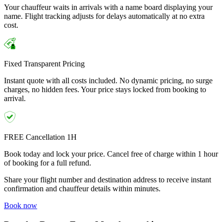
Your chauffeur waits in arrivals with a name board displaying your
name. Flight tracking adjusts for delays automatically at no extra
cost.
Fixed Transparent Pricing
Instant quote with all costs included. No dynamic pricing, no surge
charges, no hidden fees. Your price stays locked from booking to
arrival.
FREE Cancellation 1H
Book today and lock your price. Cancel free of charge within 1 hour
of booking for a full refund.
Share your flight number and destination address to receive instant
confirmation and chauffeur details within minutes.
Book now