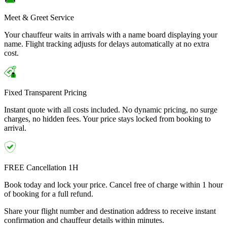
Meet & Greet Service
Your chauffeur waits in arrivals with a name board displaying your
name. Flight tracking adjusts for delays automatically at no extra
cost.
Fixed Transparent Pricing
Instant quote with all costs included. No dynamic pricing, no surge
charges, no hidden fees. Your price stays locked from booking to
arrival.
FREE Cancellation 1H
Book today and lock your price. Cancel free of charge within 1 hour
of booking for a full refund.
Share your flight number and destination address to receive instant
confirmation and chauffeur details within minutes.