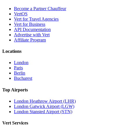
Become a Partner Chauffeur
VertOS
Vert for Travel Agencies
Vert for Business
API Documentation
Advertise with Vert
Affiliate Program
Locations
London
Paris
Berlin
Bucharest
Top Airports
London Heathrow Airport (LHR)
London Gatwick Airport (LGW)
London Stansted Airport (STN)
Vert Services