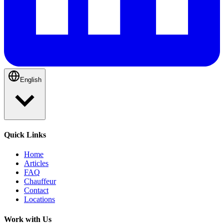
English
Quick Links
Home
Articles
FAQ
Chauffeur
Contact
Locations
Work with Us