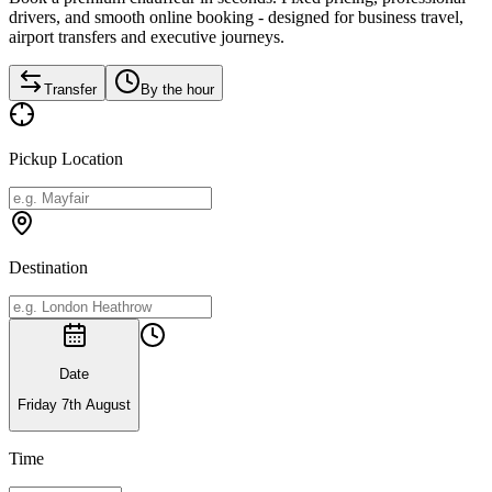
drivers, and smooth online booking - designed for business travel,
airport transfers and executive journeys.
Transfer
By the hour
Pickup Location
Destination
Date
Friday 7th August
Time