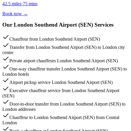
42.5
miles
·
75
mins
Book now
→
Our London Southend Airport (SEN) Services
Chauffeur from London Southend Airport (SEN)
Transfer from London Southend Airport (SEN) to London city
centre
Private airport chauffeurs London Southend Airport (SEN)
One-way chauffeur transfer London Southend Airport (SEN) to
London hotels
Airport pickup service London Southend Airport (SEN)
Executive chauffeur service from London Southend Airport
(SEN)
Door-to-door transfer from London Southend Airport (SEN) to
London addresses
Chauffeur to London Southend Airport (SEN) from Central
London
Book a chauffeur at London Southend Airport (SEN)