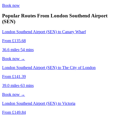
Book now
Popular Routes From London Southend Airport
(SEN)
London Southend Airport (SEN) to Canary Wharf
From
£
135.68
36.6
miles
·
54
mins
Book now
→
London Southend Airport (SEN) to The City of London
From
£
141.39
39.0
miles
·
63
mins
Book now
→
London Southend Airport (SEN) to Victoria
From
£
149.84