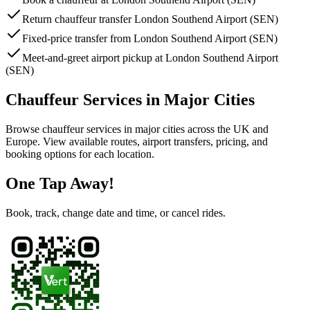
Return chauffeur transfer London Southend Airport (SEN)
Fixed-price transfer from London Southend Airport (SEN)
Meet-and-greet airport pickup at London Southend Airport
(SEN)
Chauffeur Services in Major Cities
Browse chauffeur services in major cities across the UK and
Europe. View available routes, airport transfers, pricing, and
booking options for each location.
One Tap Away!
Book, track, change date and time, or cancel rides.