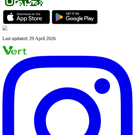
Last updated
:
29 April 2026