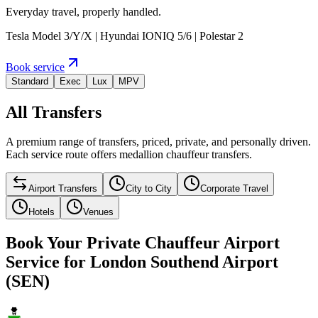
Everyday travel, properly handled.
Tesla Model 3/Y/X | Hyundai IONIQ 5/6 | Polestar 2
Book service
Standard
Exec
Lux
MPV
All Transfers
A premium range of transfers, priced, private, and personally driven.
Each service route offers medallion chauffeur transfers.
Airport Transfers
City to City
Corporate Travel
Hotels
Venues
Book Your Private Chauffeur Airport
Service for London Southend Airport
(SEN)