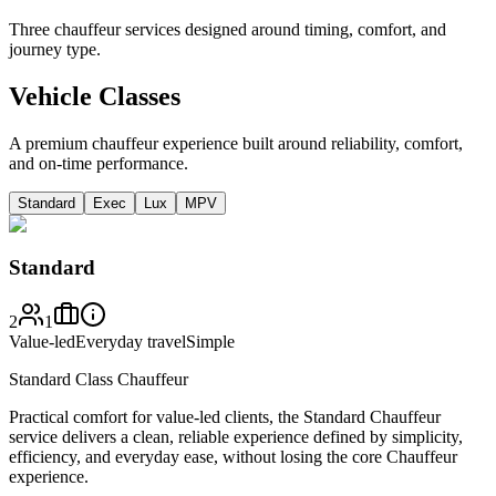
Three chauffeur services designed around timing, comfort, and
journey type.
Vehicle Classes
A premium chauffeur experience built around reliability, comfort,
and on-time performance.
Standard
Exec
Lux
MPV
Standard
2
1
Value-led
Everyday travel
Simple
Standard Class Chauffeur
Practical comfort for value-led clients, the Standard Chauffeur
service delivers a clean, reliable experience defined by simplicity,
efficiency, and everyday ease, without losing the core Chauffeur
experience.