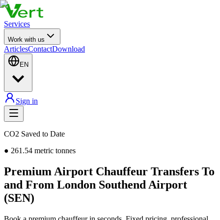
Services
Work with us
Articles
Contact
Download
EN
Sign in
CO2 Saved to Date
●
261.54
metric tonnes
Premium Airport Chauffeur Transfers To
and From London Southend Airport
(SEN)
Book a premium chauffeur in seconds. Fixed pricing, professional