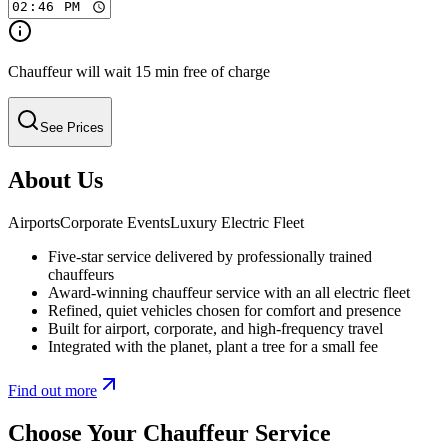
Chauffeur will wait 15 min free of charge
See Prices
About Us
Airports
Corporate Events
Luxury Electric Fleet
Five-star service delivered by professionally trained
chauffeurs
Award-winning chauffeur service with an all electric fleet
Refined, quiet vehicles chosen for comfort and presence
Built for airport, corporate, and high-frequency travel
Integrated with the planet, plant a tree for a small fee
Find out more
Choose Your Chauffeur Service