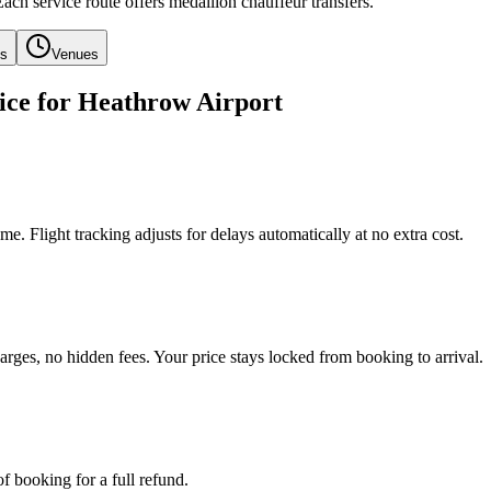
Each service route offers medallion chauffeur transfers.
ls
Venues
ice for Heathrow Airport
e. Flight tracking adjusts for delays automatically at no extra cost.
arges, no hidden fees. Your price stays locked from booking to arrival.
f booking for a full refund.