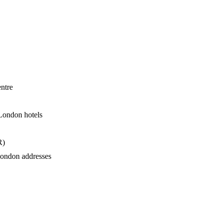
ntre
London hotels
R)
London addresses