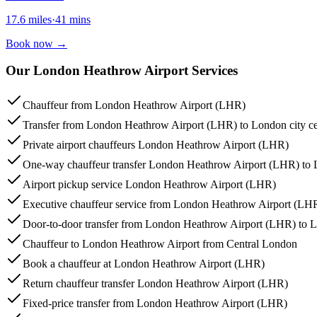
17.6
miles
·
41
mins
Book now
→
Our London Heathrow Airport Services
Chauffeur from London Heathrow Airport (LHR)
Transfer from London Heathrow Airport (LHR) to London city ce
Private airport chauffeurs London Heathrow Airport (LHR)
One-way chauffeur transfer London Heathrow Airport (LHR) to 
Airport pickup service London Heathrow Airport (LHR)
Executive chauffeur service from London Heathrow Airport (LH
Door-to-door transfer from London Heathrow Airport (LHR) to 
Chauffeur to London Heathrow Airport from Central London
Book a chauffeur at London Heathrow Airport (LHR)
Return chauffeur transfer London Heathrow Airport (LHR)
Fixed-price transfer from London Heathrow Airport (LHR)