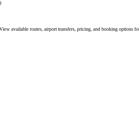
)
ew available routes, airport transfers, pricing, and booking options fo