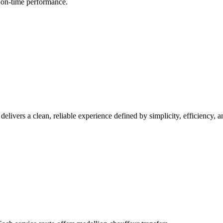
d on-time performance.
 delivers a clean, reliable experience defined by simplicity, efficiency