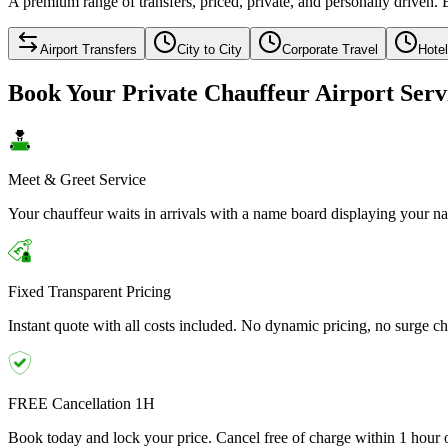
A premium range of transfers, priced, private, and personally driven. 
Airport Transfers
City to City
Corporate Travel
Hote
Book Your Private Chauffeur Airport Serv
Meet & Greet Service
Your chauffeur waits in arrivals with a name board displaying your nam
Fixed Transparent Pricing
Instant quote with all costs included. No dynamic pricing, no surge ch
FREE Cancellation 1H
Book today and lock your price. Cancel free of charge within 1 hour o