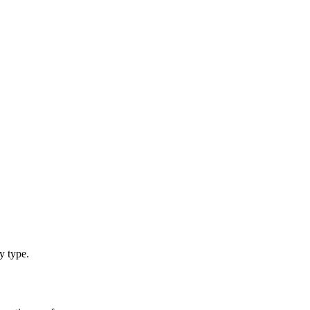
y type.