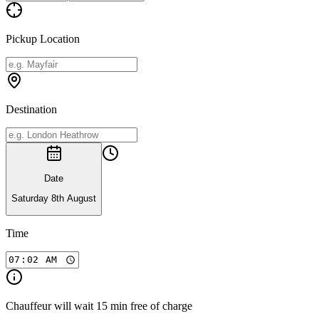
Pickup Location
Destination
Date
Saturday 8th August
Time
Chauffeur will wait 15 min free of charge