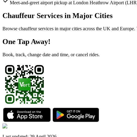
Meet-and-greet airport pickup at London Heathrow Airport (LHR
Chauffeur Services in Major Cities
Browse chauffeur services in major cities across the UK and Europe. Vi
One Tap Away!
Book, track, change date and time, or cancel rides.
Last updated
:
29 April 2026