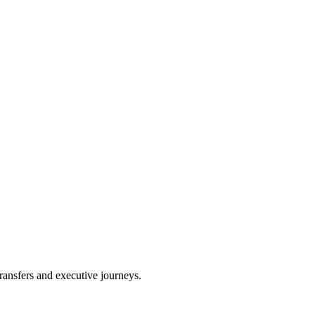
ransfers and executive journeys.