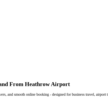
 and From Heathrow Airport
ers, and smooth online booking - designed for business travel, airport t