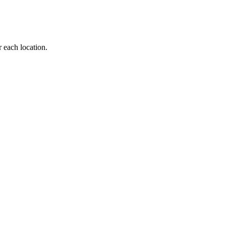
r each location.