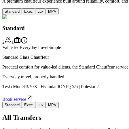
A premium chauffeur experience built around reliability, comfort, an
Standard
Exec
Lux
MPV
Standard
2
1
Value-led
Everyday travel
Simple
Standard Class Chauffeur
Practical comfort for value-led clients, the Standard Chauffeur service
Everyday travel, properly handled.
Tesla Model 3/Y/X | Hyundai IONIQ 5/6 | Polestar 2
Book service
Standard
Exec
Lux
MPV
All Transfers