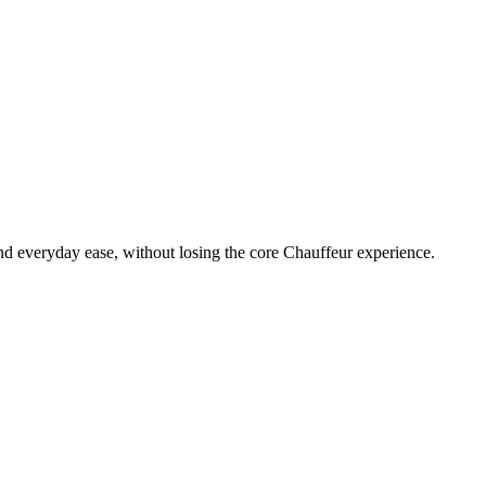
, and everyday ease, without losing the core Chauffeur experience.