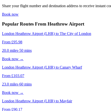
Share your flight number and destination address to receive instant co
Book now
Popular Routes From Heathrow Airport
London Heathrow Airport (LHR) to The City of London
From
£
95.98
20.0
miles
·
50
mins
Book now
→
London Heathrow Airport (LHR) to Canary Wharf
From
£
103.07
23.0
miles
·
60
mins
Book now
→
London Heathrow Airport (LHR) to Mayfair
From
£
90.17