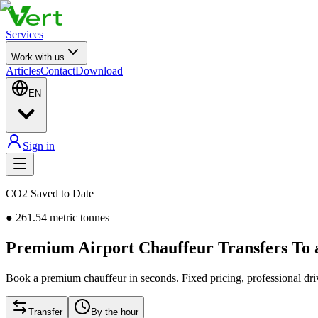
Services
Work with us
Articles
Contact
Download
EN
Sign in
CO2 Saved to Date
●
261.54
metric tonnes
Premium Airport Chauffeur Transfers To
Book a premium chauffeur in seconds. Fixed pricing, professional driv
Transfer
By the hour