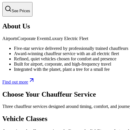
See Prices
About Us
Airports
Corporate Events
Luxury Electric Fleet
Five-star service delivered by professionally trained chauffeurs
Award-winning chauffeur service with an all electric fleet
Refined, quiet vehicles chosen for comfort and presence
Built for airport, corporate, and high-frequency travel
Integrated with the planet, plant a tree for a small fee
Find out more
Choose Your Chauffeur Service
Three chauffeur services designed around timing, comfort, and journe
Vehicle Classes