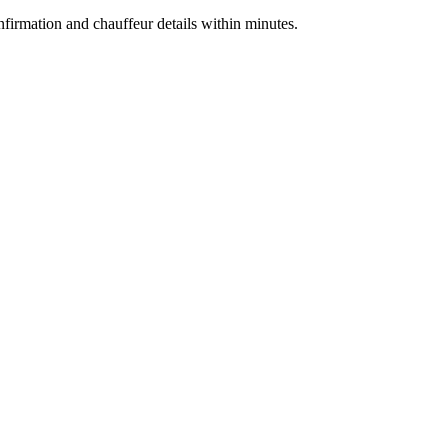
nfirmation and chauffeur details within minutes.