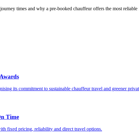
journey times and why a pre-booked chauffeur offers the most reliable
 Awards
sing its commitment to sustainable chauffeur travel and greener private
On Time
 fixed pricing, reliability and direct travel options.