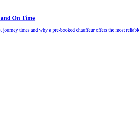
, and On Time
, journey times and why a pre-booked chauffeur offers the most reliabl