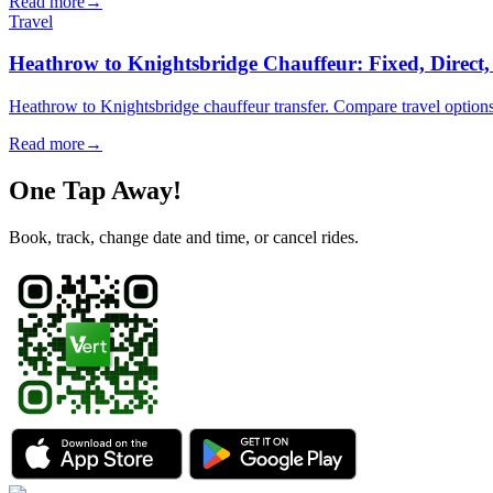
Read more
→
Travel
Heathrow to Knightsbridge Chauffeur: Fixed, Direct
Heathrow to Knightsbridge chauffeur transfer. Compare travel options
Read more
→
One Tap Away!
Book, track, change date and time, or cancel rides.