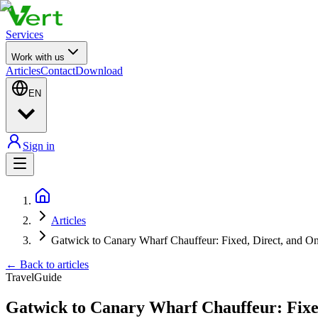
Services
Work with us
Articles
Contact
Download
EN
Sign in
Articles
Gatwick to Canary Wharf Chauffeur: Fixed, Direct, and O
←
Back to articles
Travel
Guide
Gatwick to Canary Wharf Chauffeur: Fixe