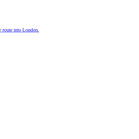
e route into London.