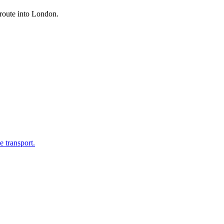
 route into London.
 transport.