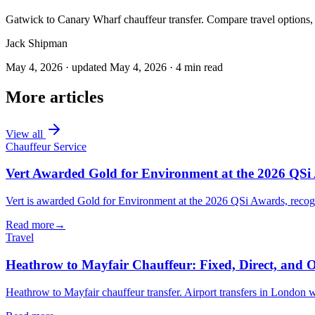
Gatwick to Canary Wharf chauffeur transfer. Compare travel options, 
Jack Shipman
May 4, 2026
·
updated
May 4, 2026
·
4
min read
More articles
View all
Chauffeur Service
Vert Awarded Gold for Environment at the 2026 QSi
Vert is awarded Gold for Environment at the 2026 QSi Awards, recogni
Read more
→
Travel
Heathrow to Mayfair Chauffeur: Fixed, Direct, and 
Heathrow to Mayfair chauffeur transfer. Airport transfers in London with