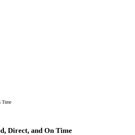
n Time
d, Direct, and On Time