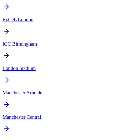
ExCeL London
ICC Birmingham
London Stadium
Manchester Arndale
Manchester Central