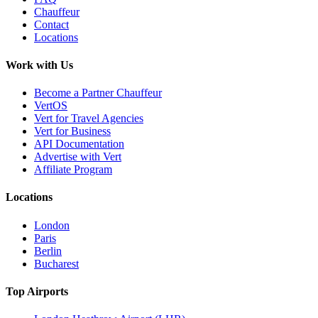
Chauffeur
Contact
Locations
Work with Us
Become a Partner Chauffeur
VertOS
Vert for Travel Agencies
Vert for Business
API Documentation
Advertise with Vert
Affiliate Program
Locations
London
Paris
Berlin
Bucharest
Top Airports