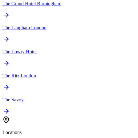
The Grand Hotel Birmingham
The Langham London
The Lowry Hotel
The Ritz London
The Savoy
Locations