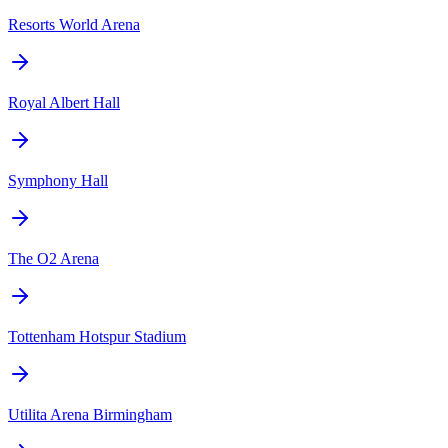
Resorts World Arena
Royal Albert Hall
Symphony Hall
The O2 Arena
Tottenham Hotspur Stadium
Utilita Arena Birmingham