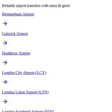
Reliable airport transfers with meet & greet
Birmingham Airport
Gatwick Airport
Heathrow Airport
London City Airport (LCY)
London Luton Airport (LTN)
London Southend Airport (SEN)