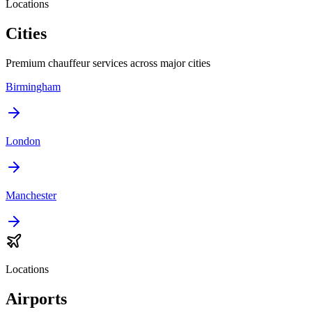
Locations
Cities
Premium chauffeur services across major cities
Birmingham
London
Manchester
Locations
Airports