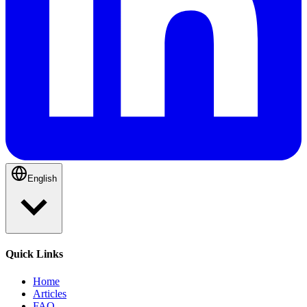
English
Quick Links
Home
Articles
FAQ