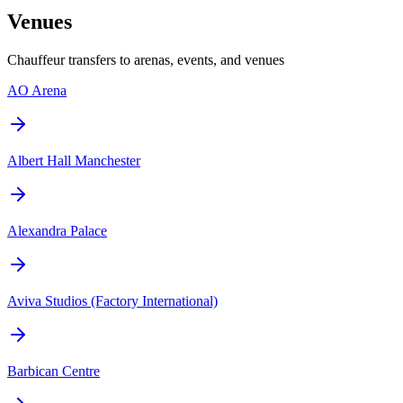
Venues
Chauffeur transfers to arenas, events, and venues
AO Arena
Albert Hall Manchester
Alexandra Palace
Aviva Studios (Factory International)
Barbican Centre