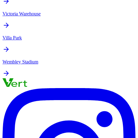
Victoria Warehouse
Villa Park
Wembley Stadium