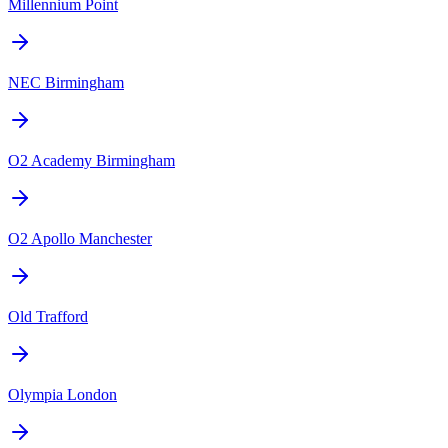
Millennium Point
NEC Birmingham
O2 Academy Birmingham
O2 Apollo Manchester
Old Trafford
Olympia London