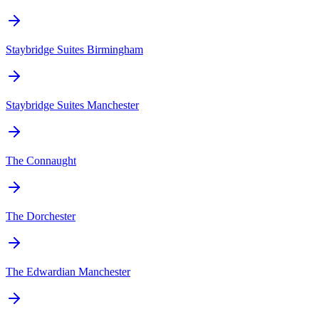
Staybridge Suites Birmingham
Staybridge Suites Manchester
The Connaught
The Dorchester
The Edwardian Manchester