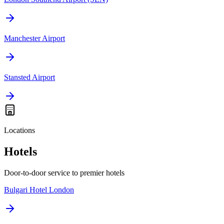
Manchester Airport
Stansted Airport
Locations
Hotels
Door-to-door service to premier hotels
Bulgari Hotel London