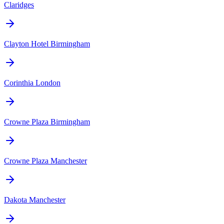
Claridges
Clayton Hotel Birmingham
Corinthia London
Crowne Plaza Birmingham
Crowne Plaza Manchester
Dakota Manchester