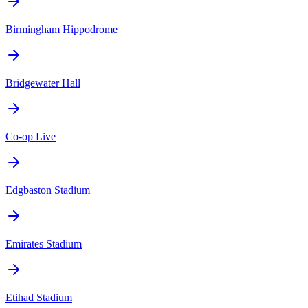
Birmingham Hippodrome
Bridgewater Hall
Co-op Live
Edgbaston Stadium
Emirates Stadium
Etihad Stadium