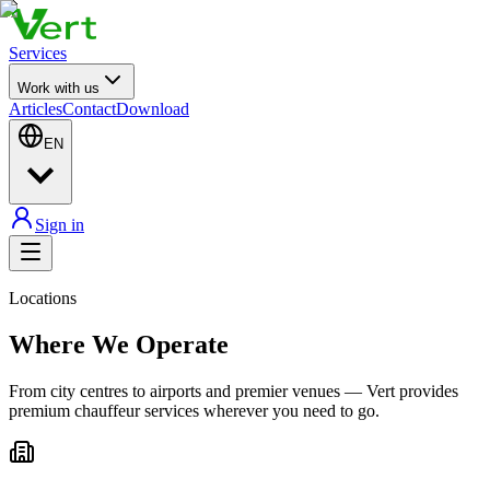
Services
Work with us
Articles
Contact
Download
EN
Sign in
Locations
Where We Operate
From city centres to airports and premier venues — Vert provides
premium chauffeur services wherever you need to go.