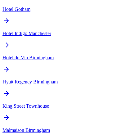
Hotel Gotham
Hotel Indigo Manchester
Hotel du Vin Birmingham
Hyatt Regency Birmingham
King Street Townhouse
Malmaison Birmingham