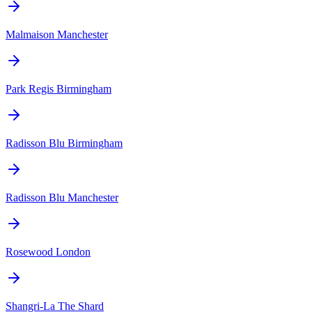
Malmaison Manchester
Park Regis Birmingham
Radisson Blu Birmingham
Radisson Blu Manchester
Rosewood London
Shangri-La The Shard